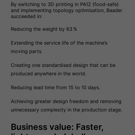
By switching to 3D printing in PA12 (food-safe)
and implementing topology optimisation, Baader
succeeded in:
Reducing the weight by 63
%
Extending the service life of the machine’s
moving parts.
Creating one standardised design that can be
produced anywhere in the world.
Reducing lead time from 15 to 10 days.
Achieving greater design freedom and removing
unnecessary complexity in the production stage.
Business value: Faster,