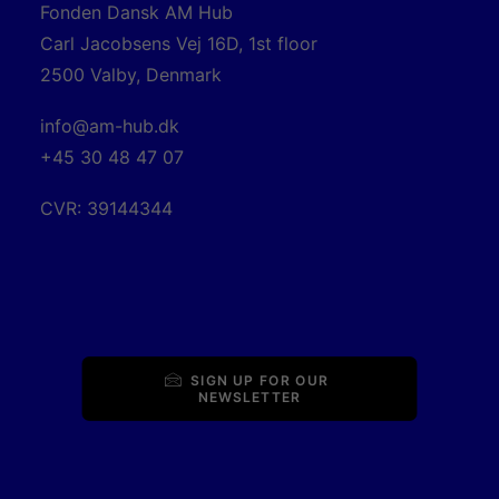
Fonden Dansk AM Hub
Carl Jacobsens Vej 16D, 1st floor
2500 Valby, Denmark
info@am-hub.dk
+45 30 48 47 07
CVR: 39144344
SIGN UP FOR OUR 
NEWSLETTER