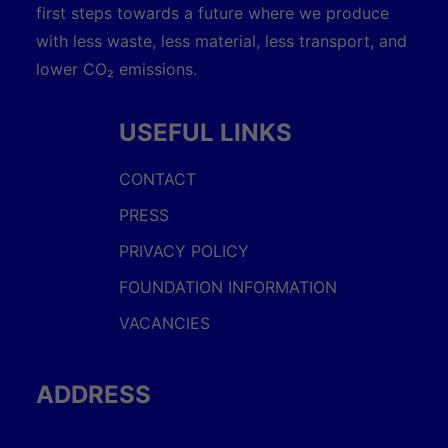
first steps towards a future where we produce
with less waste, less material, less transport, and
lower CO₂ emissions.
USEFUL LINKS
CONTACT
PRESS
PRIVACY POLICY
FOUNDATION INFORMATION
VACANCIES
ADDRESS