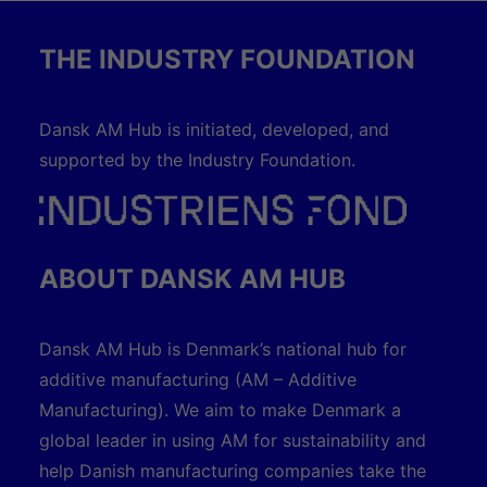
THE INDUSTRY FOUNDATION
Dansk AM Hub is initiated, developed, and
supported by the Industry Foundation.
ABOUT DANSK AM HUB
Dansk AM Hub is Denmark’s national hub for
additive manufacturing (AM – Additive
Manufacturing). We aim to make Denmark a
global leader in using AM for sustainability and
help Danish manufacturing companies take the