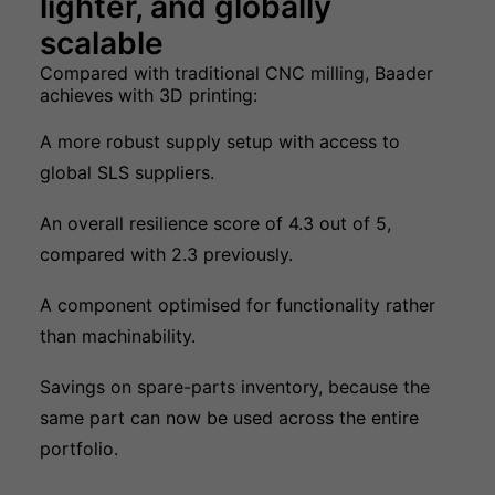
lighter, and globally
scalable
Compared with traditional CNC milling, Baader
achieves with 3D printing:
A more robust supply setup with access to
global SLS suppliers.
An overall resilience score of 4.3 out of 5,
compared with 2.3 previously.
A component optimised for functionality rather
than machinability.
Savings on spare-parts inventory, because the
same part can now be used across the entire
portfolio.