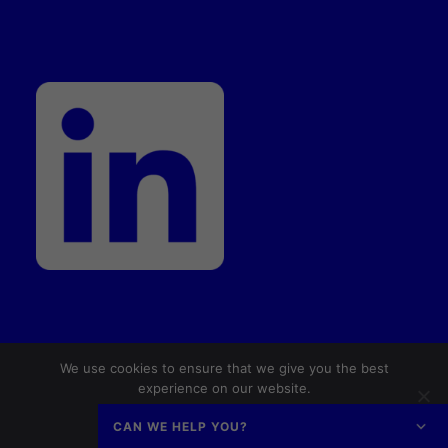
We use cookies to ensure that we give you the best
© 2026 Dansk AM Hub. All rights reserved
experience on our website.
Ok
No
Privacy policy
CAN WE HELP YOU?