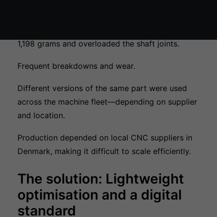
processing. However, their previous component
design created several challenges:
A single plastic component weighed as much as
1,198 grams and overloaded the shaft joints.
Frequent breakdowns and wear.
Different versions of the same part were used
across the machine fleet—depending on supplier
and location.
Production depended on local CNC suppliers in
Denmark, making it difficult to scale efficiently.
The solution: Lightweight
optimisation and a digital
standard