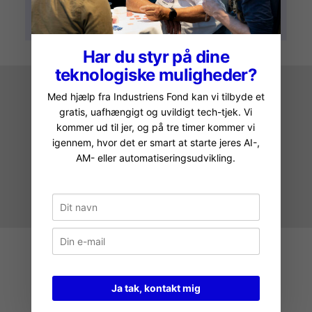
Har du styr på dine
teknologiske muligheder?
Med hjælp fra Industriens Fond kan vi tilbyde et
gratis, uafhængigt og uvildigt tech-tjek. Vi
kommer ud til jer, og på tre timer kommer vi
igennem, hvor det er smart at starte jeres AI-,
AM- eller automatiseringsudvikling.
IMAGE BY ARTURO ARRIETA
Ja tak, kontakt mig