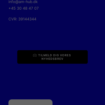
info@am-hub.dk
+45 30 48 47 07
CVR: 39144344
TILMELD DIG VORES 
NYHEDSBREV