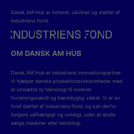
Dansk AM Hub er initieret, udviklet og støttet af
Industriens Fond.
OM DANSK AM HUB
Dansk AM Hub er industriens innovationspartner.
Vi hjælper danske produktionsvirksomheder med
at omsætte ny teknologi til konkret
forretningsværdi og bæredygtig vækst. Vi er en
fond støttet af Industriens Fond, og kan derfor
fungere uafhængigt og uvildigt, uden at skulle
sælge maskiner eller teknologi.