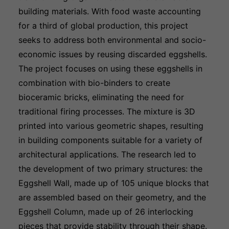
building materials. With food waste accounting
for a third of global production, this project
seeks to address both environmental and socio-
economic issues by reusing discarded eggshells.
The project focuses on using these eggshells in
combination with bio-binders to create
bioceramic bricks, eliminating the need for
traditional firing processes. The mixture is 3D
printed into various geometric shapes, resulting
in building components suitable for a variety of
architectural applications. The research led to
the development of two primary structures: the
Eggshell Wall, made up of 105 unique blocks that
are assembled based on their geometry, and the
Eggshell Column, made up of 26 interlocking
pieces that provide stability through their shape.