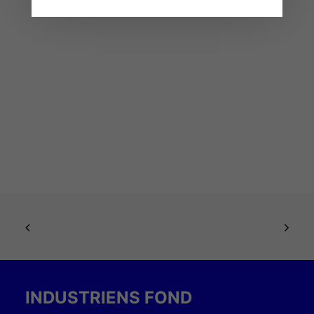
INDUSTRIENS FOND