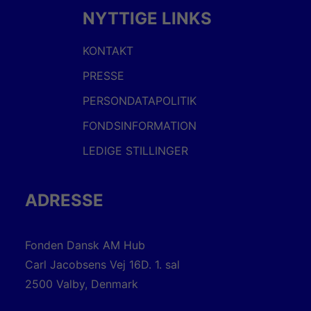
NYTTIGE LINKS
KONTAKT
PRESSE
PERSONDATAPOLITIK
FONDSINFORMATION
LEDIGE STILLINGER
ADRESSE
Fonden Dansk AM Hub
Carl Jacobsens Vej 16D. 1. sal
2500 Valby, Denmark