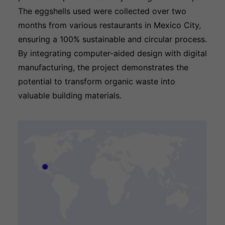
The eggshells used were collected over two
months from various restaurants in Mexico City,
ensuring a 100% sustainable and circular process.
By integrating computer-aided design with digital
manufacturing, the project demonstrates the
potential to transform organic waste into
valuable building materials.