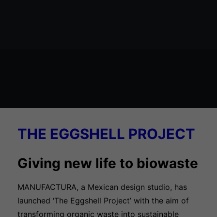
Økosystem kort
THE EGGSHELL PROJECT
Giving new life to biowaste
MANUFACTURA, a Mexican design studio, has
launched ‘The Eggshell Project’ with the aim of
transforming organic waste into sustainable