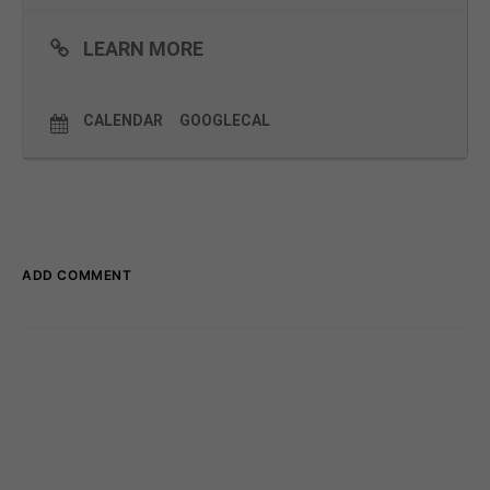
LEARN MORE
CALENDAR
GOOGLECAL
ADD COMMENT