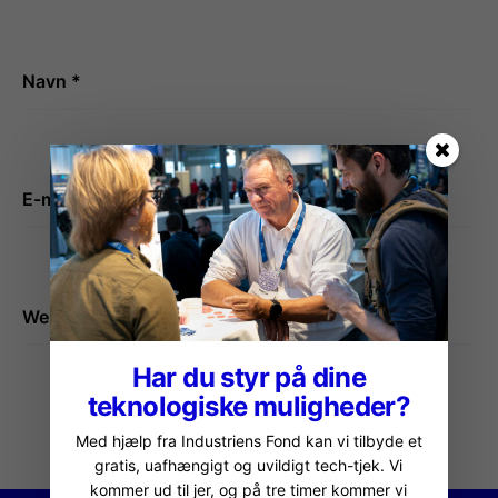
Navn
*
E-mail
*
Websted
Har du styr på dine
teknologiske muligheder?
Med hjælp fra Industriens Fond kan vi tilbyde et
gratis, uafhængigt og uvildigt tech-tjek. Vi
kommer ud til jer, og på tre timer kommer vi