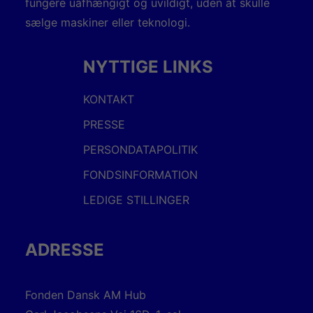
fungere uafhængigt og uvildigt, uden at skulle
sælge maskiner eller teknologi.
NYTTIGE LINKS
KONTAKT
PRESSE
PERSONDATAPOLITIK
FONDSINFORMATION
LEDIGE STILLINGER
ADRESSE
Fonden Dansk AM Hub