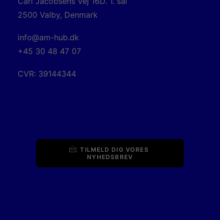
Carl Jacobsens Vej 16D. 1. sal
2500 Valby, Denmark
info@am-hub.dk
+45 30 48 47 07
CVR: 39144344
TILMELD DIG VORES 
NYHEDSBREV