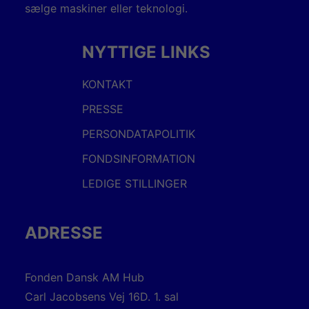
sælge maskiner eller teknologi.
NYTTIGE LINKS
KONTAKT
PRESSE
PERSONDATAPOLITIK
FONDSINFORMATION
LEDIGE STILLINGER
ADRESSE
Fonden Dansk AM Hub
Carl Jacobsens Vej 16D. 1. sal