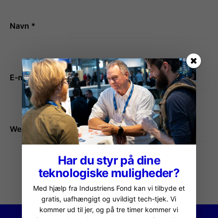
Navn
*
E-mail
*
Websted
Har du styr på dine
teknologiske muligheder?
Med hjælp fra Industriens Fond kan vi tilbyde et
gratis, uafhængigt og uvildigt tech-tjek. Vi
kommer ud til jer, og på tre timer kommer vi