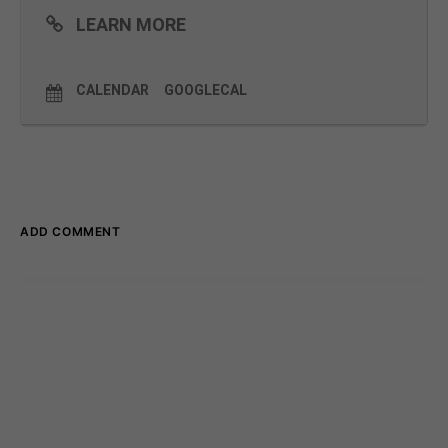
LEARN MORE
CALENDAR
GOOGLECAL
ADD COMMENT