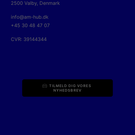
2500 Valby, Denmark
info@am-hub.dk
+45 30 48 47 07
CVR: 39144344
TILMELD DIG VORES 
NYHEDSBREV