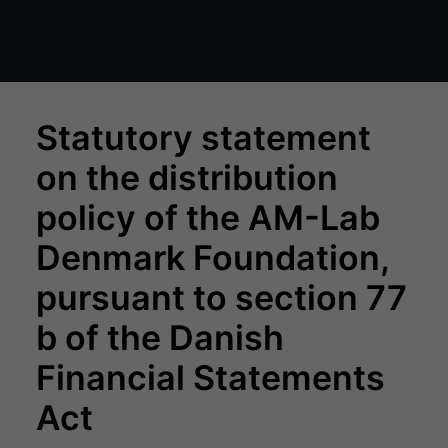
Statutory statement
on the distribution
policy of the AM-Lab
Denmark Foundation,
pursuant to section 77
b of the Danish
Financial Statements
Act