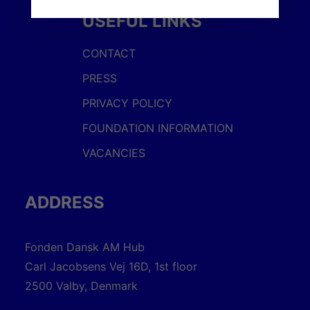
USEFUL LINKS
CONTACT
PRESS
PRIVACY POLICY
FOUNDATION INFORMATION
VACANCIES
ADDRESS
Fonden Dansk AM Hub
Carl Jacobsens Vej 16D, 1st floor
2500 Valby, Denmark