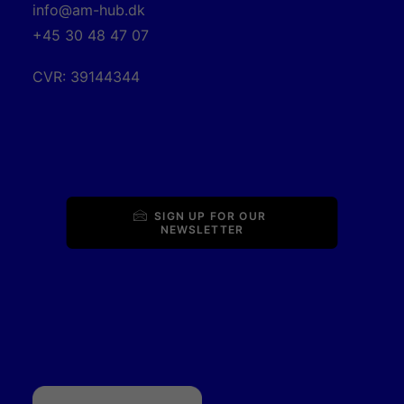
info@am-hub.dk
+45 30 48 47 07
CVR: 39144344
SIGN UP FOR OUR 
NEWSLETTER