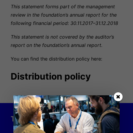
This statement forms part of the management
review in the foundation’s annual report for the
following financial period: 30.11.2017–31.12.2018
This statement is not covered by the auditor’s
report on the foundation’s annual report.
You can find the distribution policy here:
Distribution policy
THE INDUSTRY FOUNDATION