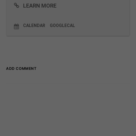
lessons learned along the way.
LEARN MORE
Read more and register
here
CALENDAR
GOOGLECAL
ADD COMMENT