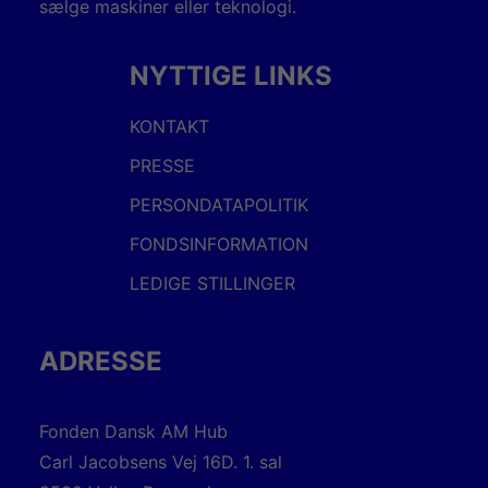
sælge maskiner eller teknologi.
NYTTIGE LINKS
KONTAKT
PRESSE
PERSONDATAPOLITIK
FONDSINFORMATION
LEDIGE STILLINGER
ADRESSE
Fonden Dansk AM Hub
Carl Jacobsens Vej 16D. 1. sal