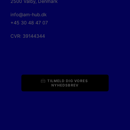
2500 Valby, Denmark
info@am-hub.dk
+45 30 48 47 07
CVR: 39144344
TILMELD DIG VORES 
NYHEDSBREV