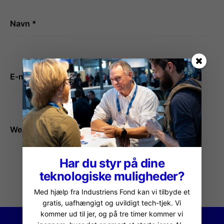
Navn
*
E-mail
*
Websted
Har du styr på dine
teknologiske muligheder?
Med hjælp fra Industriens Fond kan vi tilbyde et
gratis, uafhængigt og uvildigt tech-tjek. Vi
kommer ud til jer, og på tre timer kommer vi