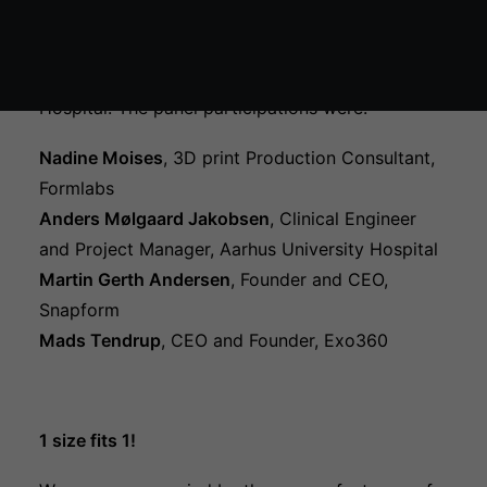
Økosystem kort
The session was moderated by Michael Mølmer,
Chief Medical Officer from Nordsjællands
Hospital. The panel participations were:
Nadine Moises
, 3D print Production Consultant,
Formlabs
Anders Mølgaard Jakobsen
, Clinical Engineer
and Project Manager, Aarhus University Hospital
Martin Gerth Andersen
, Founder and CEO,
Snapform
Mads Tendrup
, CEO and Founder, Exo360
1 size fits 1!