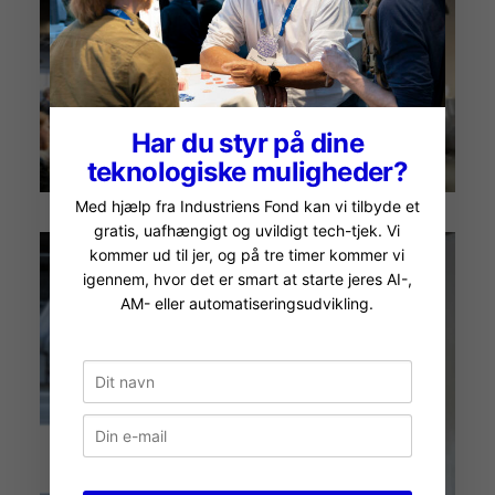
Har du styr på dine
teknologiske muligheder?
Med hjælp fra Industriens Fond kan vi tilbyde et
gratis, uafhængigt og uvildigt tech-tjek. Vi
kommer ud til jer, og på tre timer kommer vi
igennem, hvor det er smart at starte jeres AI-,
AM- eller automatiseringsudvikling.