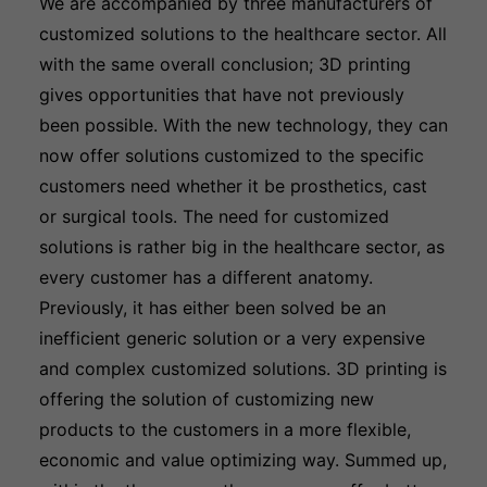
We are accompanied by three manufacturers of
customized solutions to the healthcare sector. All
with the same overall conclusion; 3D printing
gives opportunities that have not previously
been possible. With the new technology, they can
now offer solutions customized to the specific
customers need whether it be prosthetics, cast
or surgical tools. The need for customized
solutions is rather big in the healthcare sector, as
every customer has a different anatomy.
Previously, it has either been solved be an
inefficient generic solution or a very expensive
and complex customized solutions. 3D printing is
offering the solution of customizing new
products to the customers in a more flexible,
economic and value optimizing way. Summed up,