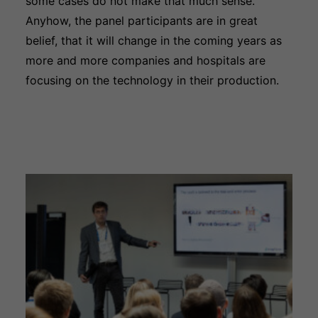
some cases do not make that much sense.
Anyhow, the panel participants are in great
belief, that it will change in the coming years as
more and more companies and hospitals are
focusing on the technology in their production.