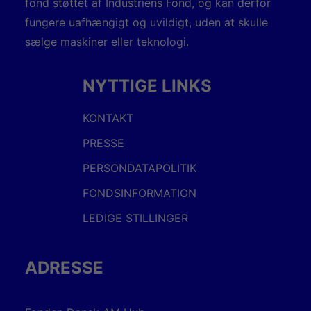
fond støttet af Industriens Fond, og kan derfor
fungere uafhængigt og uvildigt, uden at skulle
sælge maskiner eller teknologi.
NYTTIGE LINKS
KONTAKT
PRESSE
PERSONDATAPOLITIK
FONDSINFORMATION
LEDIGE STILLINGER
ADRESSE