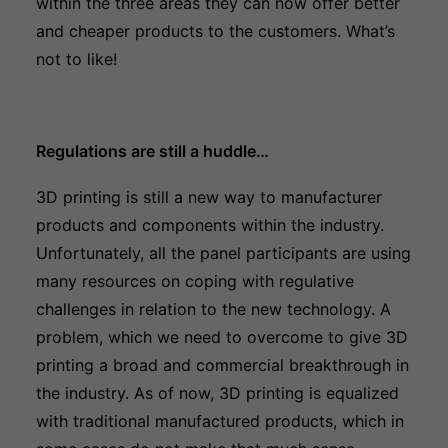
within the three areas they can now offer better
and cheaper products to the customers. What’s
not to like!
Regulations are still a huddle…
3D printing is still a new way to manufacturer
products and components within the industry.
Unfortunately, all the panel participants are using
many resources on coping with regulative
challenges in relation to the new technology. A
problem, which we need to overcome to give 3D
printing a broad and commercial breakthrough in
the industry. As of now, 3D printing is equalized
with traditional manufactured products, which in