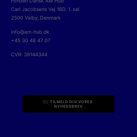
Fonden Dansk AM Hub
Carl Jacobsens Vej 16D. 1. sal
2500 Valby, Denmark
info@am-hub.dk
+45 30 48 47 07
CVR: 39144344
TILMELD DIG VORES 
NYHEDSBREV