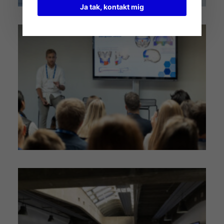
Ja tak, kontakt mig