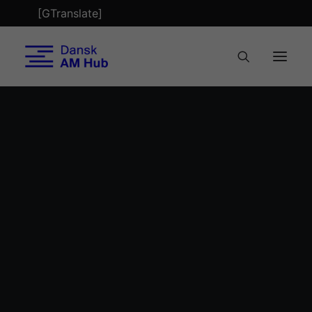
[GTranslate]
Tech Check
Optimering
AM & Health
Bæredygtighed
Byggeri
AM Summit 2022 breakout session: The
Tekstil
breakout session about Additive Manufacturing
Refabrikation
in the health sector focused on how the
Biobuild Business
Faglærte 4.0
technology can help medical doctors and
Nordic AM Alliance
patients, and how 3D printing can explore new
AM Metal Network
design opportunities, use mass-customization
Nyheder
and create more production flexibility.
Mød teamet
AM Magazine