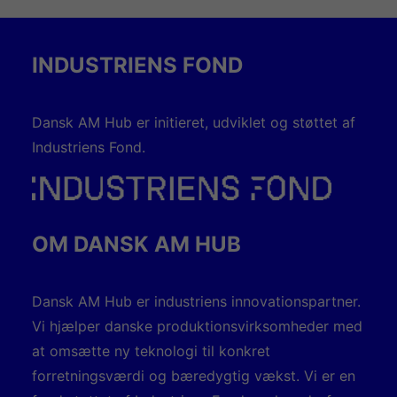
INDUSTRIENS FOND
Dansk AM Hub er initieret, udviklet og støttet af
Industriens Fond.
OM DANSK AM HUB
Dansk AM Hub er industriens innovationspartner.
Vi hjælper danske produktionsvirksomheder med
at omsætte ny teknologi til konkret
forretningsværdi og bæredygtig vækst. Vi er en