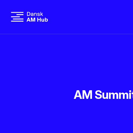
AM Summit 