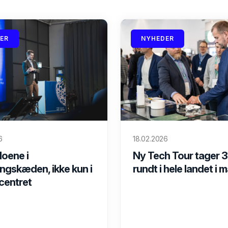
ER
NYHEDER
6
18.02.2026
loene i
Ny Tech Tour tager 3
ngskæden, ikke kun i
rundt i hele landet i 
centret