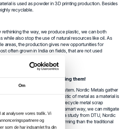
terial is used as powder in 3D printing production. Besides
highly recyclable.
 By rethinking the way, we produce plastic, we can both
 while also stop the use of natural resources like oil. As
e areas, the production gives new opportunities for
st often grown in India on fields, that are not used
so how we think about consuming them!
Om
m a linear system to circular system. Nordic Metals gather
le for 3D printing. A characteristic of metal as a material is
hat, it is theoretically possible to recycle metal scrap
t is today, but by recycling it in a smart way, we can mitigate
l at analysere vores trafik. Vi
 natural resources. According to a study from DTU, Nordic
 annonceringspartnere og
 50 % less impact on global warming than the traditional
er som de har indsamlet fra din