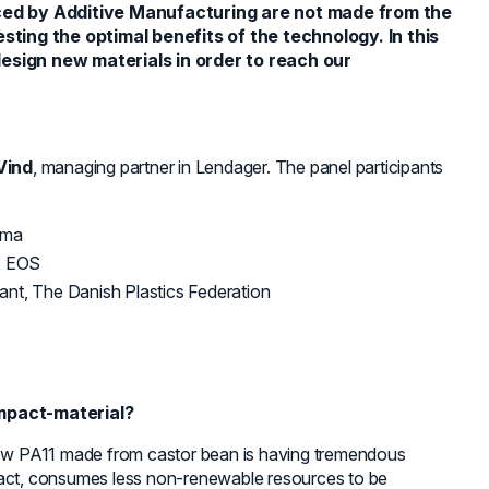
ced by Additive Manufacturing are not made from the
ting the optimal benefits of the technology. In this
sign new materials in order to reach our
Vind
, managing partner in Lendager. The panel participants
ema
, EOS
ant, The Danish Plastics Federation
impact-material?
ow PA11 made from castor bean is having tremendous
pact, consumes less non-renewable resources to be