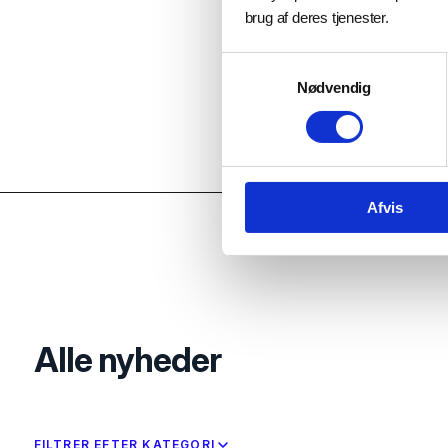
brug af deres tjenester.
Samtykkevalg
Nødvendig
Afvis
Alle nyheder
FILTRER EFTER KATEGORI