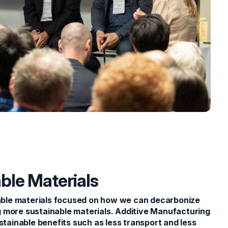
ble Materials
ble materials focused on how we can decarbonize
 more sustainable materials. Additive Manufacturing
stainable benefits such as less transport and less