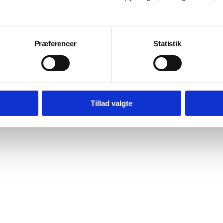
Præferencer
Statistik
Tillad valgte