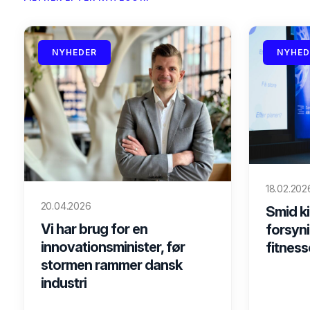
NYHEDER
NYHED
18.02.202
20.04.2026
Smid ki
Vi har brug for en
forsyni
innovationsminister, før
fitness
stormen rammer dansk
industri