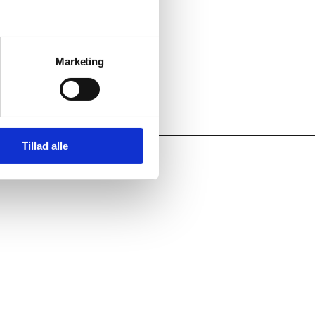
Marketing
Tillad alle