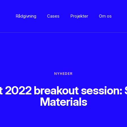
Rådgivning
Cases
Projekter
Om os
NYHEDER
2022 breakout session: 
Materials