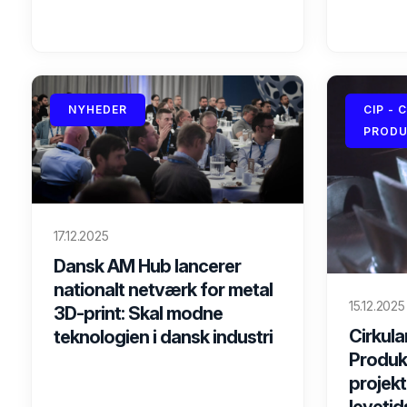
NYHEDER
CIP - 
PRODU
17.12.2025
Dansk AM Hub lancerer
nationalt netværk for metal
15.12.2025
3D-print: Skal modne
Cirkular
teknologien i dansk industri
Produkt
projekt
levetid