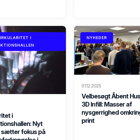
CIRKULARITET I
NYHEDER
KTIONSHALLEN
01.12.2025
Velbesøgt Åbent Hus
3D Infill: Masser af
nysgerrighed omkrin
itet i
print
ionshallen: Nyt
 sætter fokus på
sforlængelse i