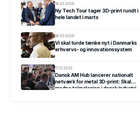
18.02.2026
Ny Tech Tour tager 3D-print rundt i
hele landet i marts
18.02.2026
Vi skal turde tænke nyt i Danmarks
erhvervs- og innovationssystem
17.12.2025
Dansk AM Hub lancerer nationalt
netværk for metal 3D-print: Skal
modne teknologien i dansk industri