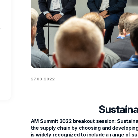
27.09.2022
Sustaina
AM Summit 2022 breakout session: Sustaina
the supply chain by choosing and developing
is widely recognized to include a range of su