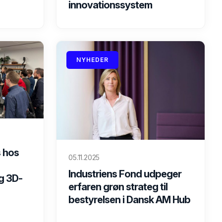
innovationssystem
NYHEDER
 hos
05.11.2025
Industriens Fond udpeger
g 3D-
erfaren grøn strateg til
bestyrelsen i Dansk AM Hub