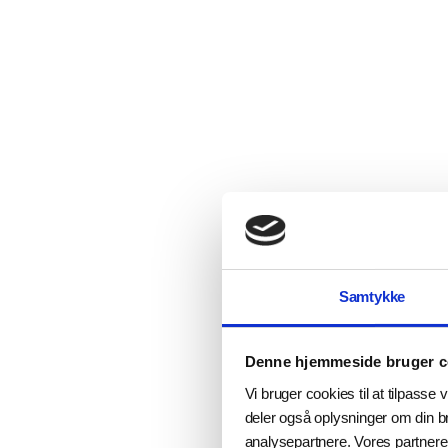
Samtykke
Denne hjemmeside bruger c
Vi bruger cookies til at tilpasse v
deler også oplysninger om din b
analysepartnere. Vores partnere