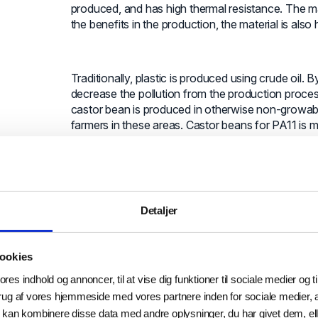
produced, and has high thermal resistance. The ma
the benefits in the production, the material is also 
Traditionally, plastic is produced using crude oil.
decrease the pollution from the production process
castor bean is produced in otherwise non-growabl
farmers in these areas. Castor beans for PA11 is mo
otherwise giving social benefits as well.
It is not only how we produce goods, but al
Detaljer
A great area of discussion was also how we go fro
scrap metal and turns it into new metal powder usab
that it does not degrade over time like plastic. By t
ookies
repeatedly. Metal production is highly polluting as i
ores indhold og annoncer, til at vise dig funktioner til sociale medier og ti
the pollution from production and stop the use of
rug af vores hjemmeside med vores partnere inden for sociale medier,
Metal’s way of producing metal powder is having a
 kan kombinere disse data med andre oplysninger, du har givet dem, ell
way of doing it.