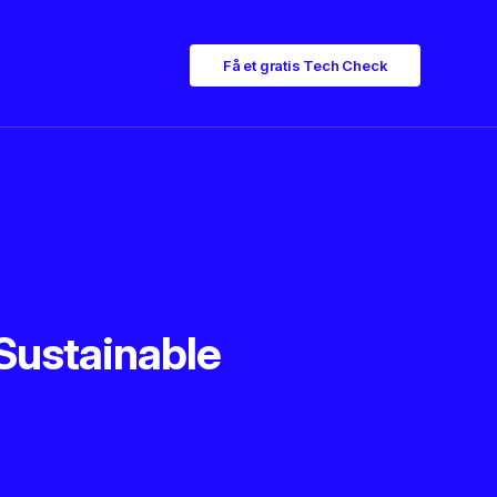
Få et gratis Tech Check
Sustainable