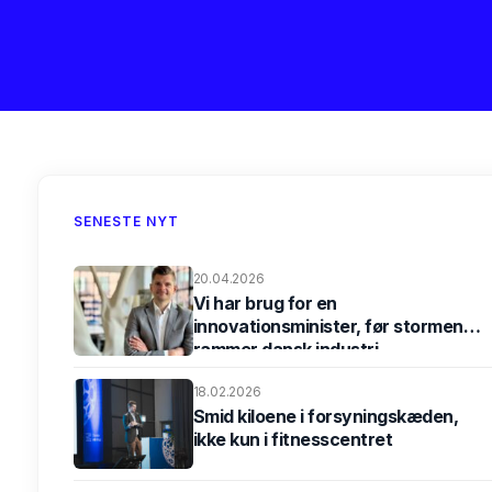
SENESTE NYT
20.04.2026
Vi har brug for en
innovationsminister, før stormen
rammer dansk industri
18.02.2026
Smid kiloene i forsyningskæden,
ikke kun i fitnesscentret