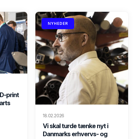
NYHEDER
D-print
marts
18.02.2026
Vi skal turde tænke nyt i
Danmarks erhvervs- og