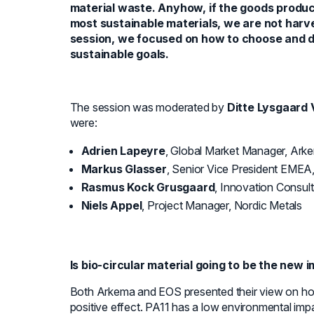
material waste. Anyhow, if the goods produ
most sustainable materials, we are not harves
session, we focused on how to choose and de
sustainable goals.
The session was moderated by
Ditte Lysgaard 
were:
Adrien Lapeyre
, Global Market Manager, Ark
Markus Glasser
, Senior Vice President EMEA
Rasmus Kock Grusgaard
, Innovation Consult
Niels Appel
, Project Manager, Nordic Metals
Is bio-circular material going to be the new 
Both Arkema and EOS presented their view on h
positive effect. PA11 has a low environmental im